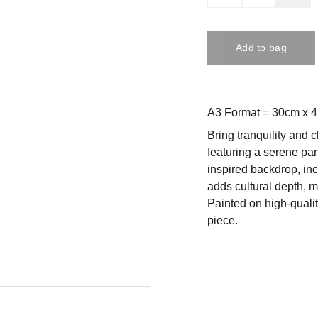
Add to bag
A3 Format = 30cm x 
Bring tranquility and c
featuring a serene pa
inspired backdrop, in
adds cultural depth, ma
Painted on high-qualit
piece.