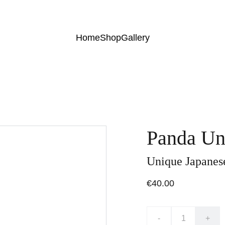
Home
Shop
Gallery
Panda Un
Unique Japanese
€40.00
-
+