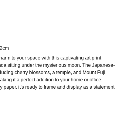
42cm
harm to your space with this captivating art print
nda sitting under the mysterious moon. The Japanese-
cluding cherry blossoms, a temple, and Mount Fuji,
king it a perfect addition to your home or office.
y paper, it's ready to frame and display as a statement