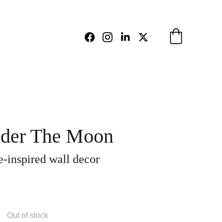
der The Moon
-inspired wall decor
Out of stock